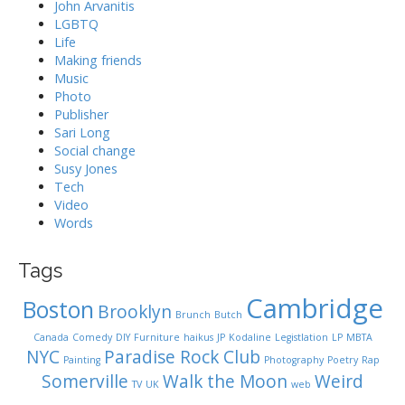
John Arvanitis
LGBTQ
Life
Making friends
Music
Photo
Publisher
Sari Long
Social change
Susy Jones
Tech
Video
Words
Tags
Cambridge
Boston
Brooklyn
Brunch
Butch
Canada
Comedy
DIY
Furniture
haikus
JP
Kodaline
Legistlation
LP
MBTA
NYC
Paradise Rock Club
Painting
Photography
Poetry
Rap
Somerville
Walk the Moon
Weird
TV
UK
web