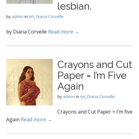
lesbian.
by
admin
in
Art
,
Diana Corvelle
by Diana Corvelle
Read more →
Crayons and Cut
Paper = I’m Five
Again
by
admin
in
Art
,
Diana Corvelle
Crayons and Cut Paper = I’m five
Again
Read more →