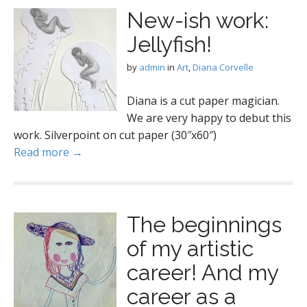
New-ish work:
Jellyfish!
by
admin
in
Art
,
Diana Corvelle
Diana is a cut paper magician.
We are very happy to debut this
work. Silverpoint on cut paper (30″x60″)
Read more →
The beginnings
of my artistic
career! And my
career as a