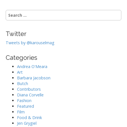
S
e
a
r
Twitter
c
h
Tweets by @karouselmag
f
o
Categories
r
:
Andrea O'Meara
Art
Barbara Jacobson
Butch
Contributors
Diana Corvelle
Fashion
Featured
Film
Food & Drink
Jen Grygiel