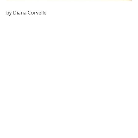
by Diana Corvelle