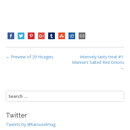
P
← Preview of 29 Hoagies
Intensely tasty treat #1:
Mannie’s Salted Red Onions
o
→
s
t
n
S
a
e
v
a
i
r
Twitter
g
c
h
a
Tweets by @karouselmag
f