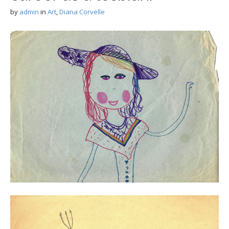
by
admin
in
Art
,
Diana Corvelle