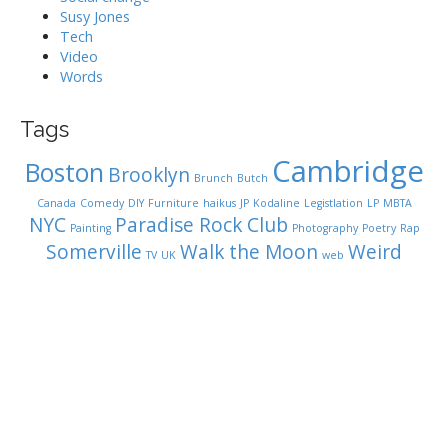
Susy Jones
Tech
Video
Words
Tags
Cambridge
Boston
Brooklyn
Brunch
Butch
Canada
Comedy
DIY
Furniture
haikus
JP
Kodaline
Legistlation
LP
MBTA
NYC
Paradise Rock Club
Painting
Photography
Poetry
Rap
Somerville
Walk the Moon
Weird
TV
UK
web