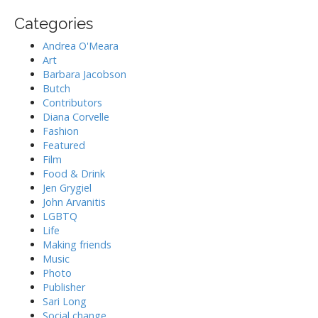
t
o
Categories
i
r
:
o
Andrea O'Meara
n
Art
Barbara Jacobson
Butch
Contributors
Diana Corvelle
Fashion
Featured
Film
Food & Drink
Jen Grygiel
John Arvanitis
LGBTQ
Life
Making friends
Music
Photo
Publisher
Sari Long
Social change